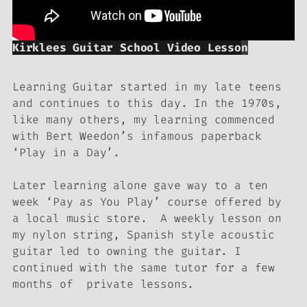
Kirklees Guitar School Video Lesso
n
Learning Guitar started in my late teens
and continues to this day. In the 1970s,
like many others, my learning commenced
with Bert Weedon’s infamous paperback
‘Play in a Day’.
Later learning alone gave way to a ten
week ‘Pay as You Play’ course offered by
a local music store. A weekly lesson on
my nylon string, Spanish style acoustic
guitar led to owning the guitar. I
continued with the same tutor for a few
months of private lessons.