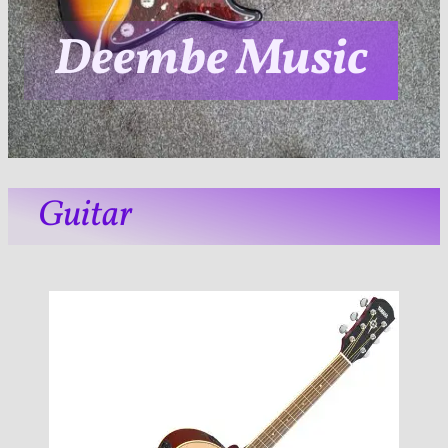
Deembe Music
Guitar