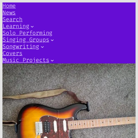
Home
News
Search
Learning
Solo Performing
Singing Groups
Songwriting
Covers
Music Projects