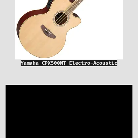
Yamaha CPX500NT Electro-Acoustic