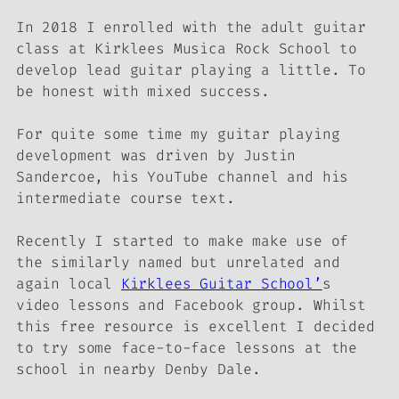
In 2018 I enrolled with the adult guitar
class at Kirklees Musica Rock School to
develop lead guitar playing a little. To
be honest with mixed success.
For quite some time my guitar playing
development was driven by Justin
Sandercoe, his YouTube channel and his
intermediate course text.
Recently I started to make make use of
the similarly named but unrelated and
again local
Kirklees Guitar School’
s
video lessons and Facebook group. Whilst
this free resource is excellent I decided
to try some face-to-face lessons at the
school in nearby Denby Dale.