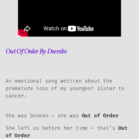
Out Of Order By Deembe
An emotional song written about the
premature loss of my youngest sister to
cancer.
She was broken ~ she was
Out of Order
She left us before her time ~ that’s
Out
of Order