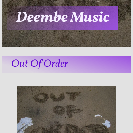
Deembe Music
Out Of Order