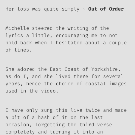
Her loss was quite simply ~
Out of Order
Michelle steered the writing of the
lyrics a little, encouraging me to not
hold back when I hesitated about a couple
of lines.
She adored the East Coast of Yorkshire,
as do I, and she lived there for several
years, hence the choice of coastal images
used in the video.
I have only sung this live twice and made
a bit of a hash of it on the last
occasion, forgetting the third verse
completely and turning it into an