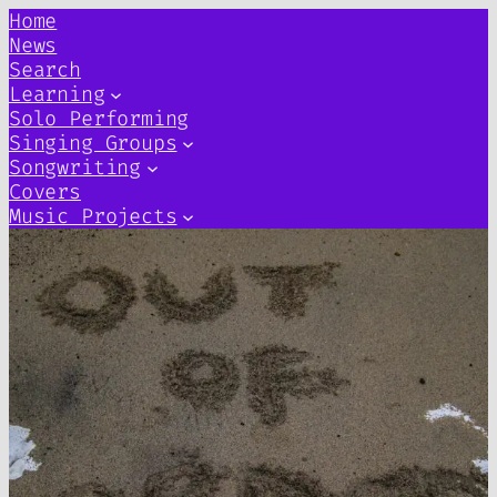
Home
News
Search
Learning
Solo Performing
Singing Groups
Songwriting
Covers
Music Projects