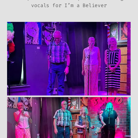
vocals for I’m a Believer