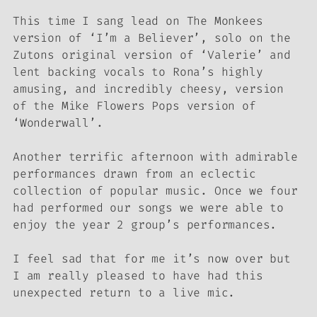
This time I sang lead on The Monkees
version of ‘I’m a Believer’, solo on the
Zutons original version of ‘Valerie’ and
lent backing vocals to Rona’s highly
amusing, and incredibly cheesy, version
of the Mike Flowers Pops version of
‘Wonderwall’.
Another terrific afternoon with admirable
performances drawn from an eclectic
collection of popular music. Once we four
had performed our songs we were able to
enjoy the year 2 group’s performances.
I feel sad that for me it’s now over but
I am really pleased to have had this
unexpected return to a live mic.