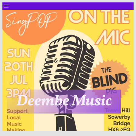
Deembe Music