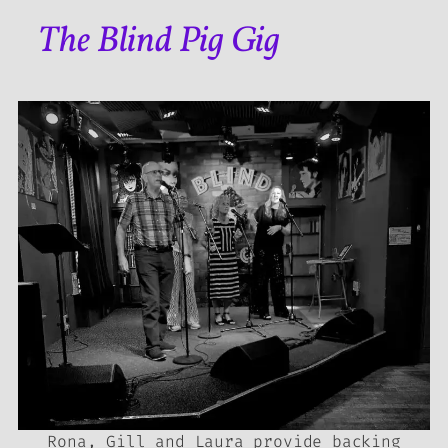
The Blind Pig Gig
Rona, Gill and Laura provide backing