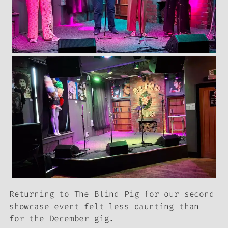
Returning to The Blind Pig for our second
showcase event felt less daunting than
for the December gig.